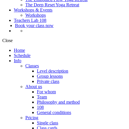
The Deep Reset Yoga Retreat
Workshops & Events
Workshops
Teachers Lab 108
Book your class now
Close
Home
Schedule
Info
Classes
Level description
Group lessons
Private class
About us
For whom
Team
Philosophy and method
108
General conditions
Pricing
Single class
Class cards