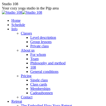
Skip
Studio 108
to
Your cozy yoga studio in the Pijp area
content
Home
Schedule
Info
Classes
Level description
Group lessons
Private class
About us
For whom
Team
Philosophy and method
108
General conditions
Pricing
Single class
Class cards
Memberships
Cadeaubonnen
Contact
Retreat
The Embodied Flow Yoga Retreat